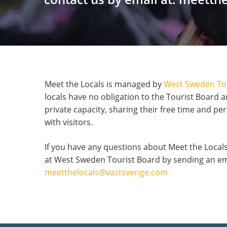
Meet the Locals is managed by
West Sweden To
locals have no obligation to the Tourist Board a
private capacity, sharing their free time and pe
with visitors.
If you have any questions about Meet the Locals
at West Sweden Tourist Board by sending an em
meetthelocals@vastsverige.com