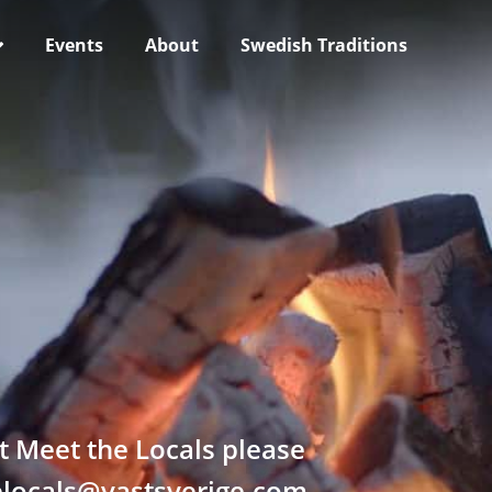
Events
About
Swedish Traditions
t Meet the Locals please
helocals@vastsverige.com