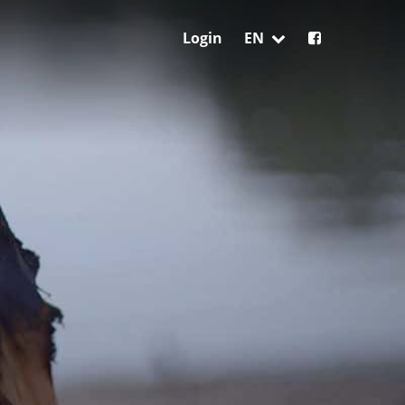
Login
EN