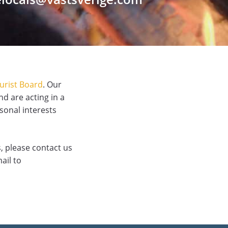
urist Board
. Our
nd are acting in a
rsonal interests
, please contact us
ail to