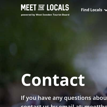
Skip
to
Find Locals
content
powered by West Sweden Tourist Board
Contact
If you have any questions abou
contact us by email at: meett